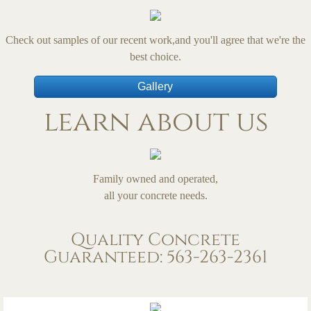
Check out samples of our recent work,and you'll agree that we're the
best choice.
Gallery
learn about us
Family owned and operated,
all your concrete needs.
Quality Concrete
Guaranteed: 563-263-2361