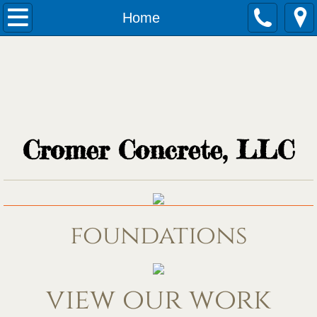
Home
Home
Services
Quotes
Application
Cromer Concrete, LLC
foundations
view our work